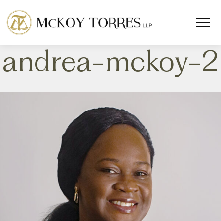
andrea-mckoy-2