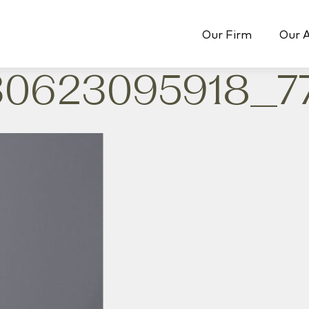
Our Firm
Our 
0623095918_7