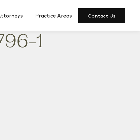
Attorneys
Practice Areas
Contact Us
796-1